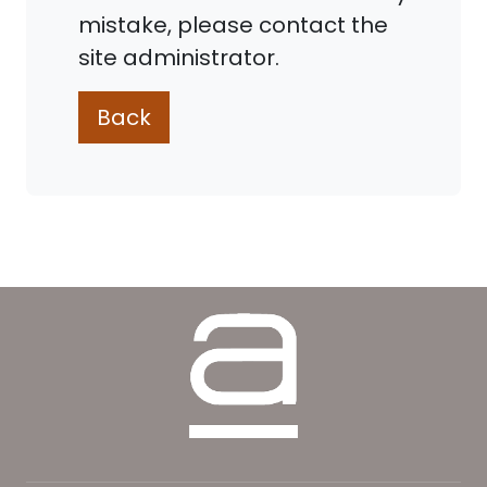
mistake, please contact the
site administrator.
Back