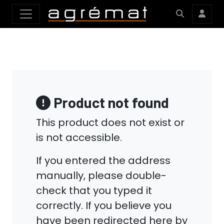
Product not found
This product does not exist or
is not accessible.
If you entered the address
manually, please double-
check that you typed it
correctly. If you believe you
have been redirected here by