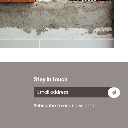
Stay in touch
Subs
Subscribe to our newsletter