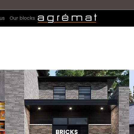
us
Our blocks
BRICKS