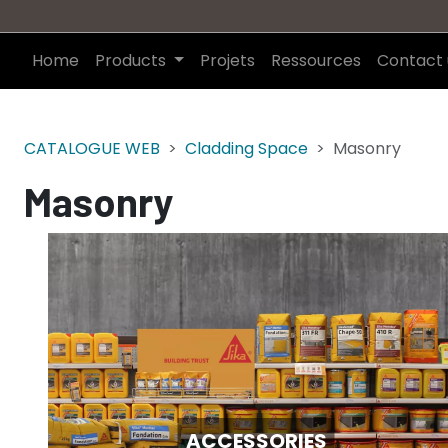
Home
Products
Projets
Ressources
Contact 
CATALOGUE WEB
Cladding Space
Masonry
Masonry
ACCESSORIES