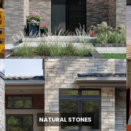
NATURAL STONES