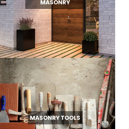
MASONRY
MASONRY TOOLS