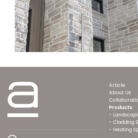
Article
About Us
Collaborati
Products
Landscapi
Cladding 
Heating S