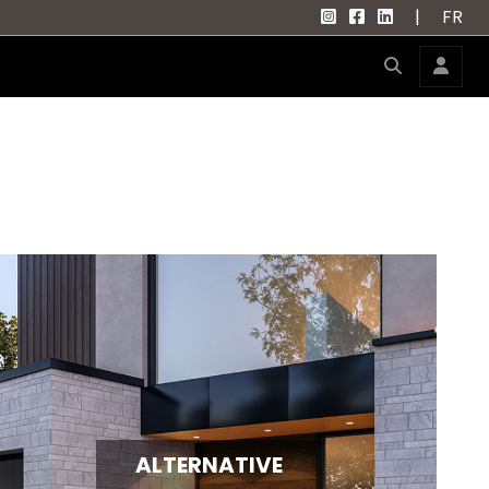
|
FR
ALTERNATIVE