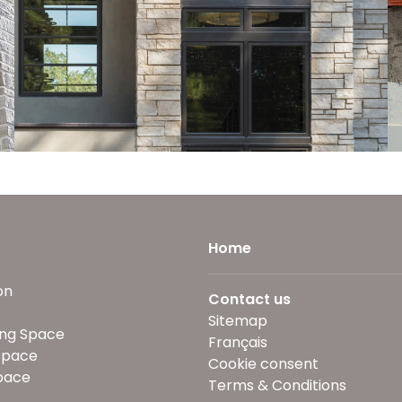
Home
on
Contact us
Sitemap
ng Space
Français
Space
Cookie consent
pace
Terms & Conditions