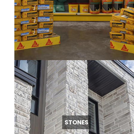
STONES