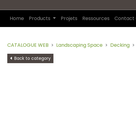
Home
Products
Projets
Ressources
Contact 
CATALOGUE WEB
Landscaping Space
Decking
Back to category