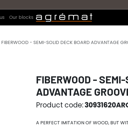
us
Our blocks
FIBERWOOD - SEMI-SOLID DECK BOARD ADVANTAGE GRO
FIBERWOOD - SEMI-
ADVANTAGE GROOVE
Product code:
30931620AR
A PERFECT IMITATION OF WOOD, BUT W