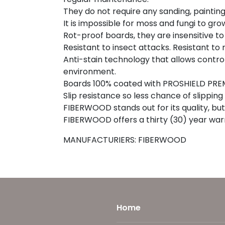
They do not require any sanding, painting o
It is impossible for moss and fungi to gro
Rot-proof boards, they are insensitive t
Resistant to insect attacks. Resistant to 
Anti-stain technology that allows control
environment.
Boards 100% coated with PROSHIELD PREM
Slip resistance so less chance of slippi
FIBERWOOD stands out for its quality, but 
FIBERWOOD offers a thirty (30) year war
MANUFACTURIERS: FIBERWOOD
Home