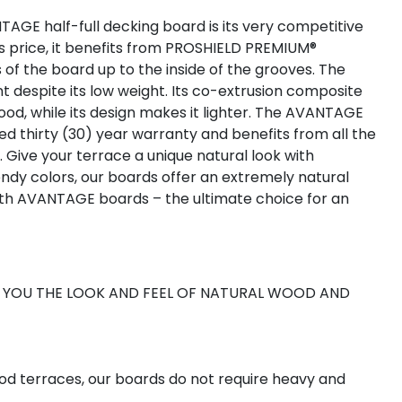
AGE half-full decking board is its very competitive
us price, it benefits from PROSHIELD PREMIUM®
s of the board up to the inside of the grooves. The
t despite its low weight. Its co-extrusion composite
od, while its design makes it lighter. The AVANTAGE
ed thirty (30) year warranty and benefits from all the
ive your terrace a unique natural look with
endy colors, our boards offer an extremely natural
ith AVANTAGE boards – the ultimate choice for an
R YOU THE LOOK AND FEEL OF NATURAL WOOD AND
od terraces, our boards do not require heavy and