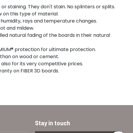
r staining. They don't stain. No splinters or splits.
w on this type of material.
o humidity, rays and temperature changes.
rot and mildew.
led natural fading of the boards in their natural
IUM® protection for ultimate protection.
ng than on wood or cement.
also for its very competitive prices.
ranty on FIBER 3D boards.
Stay in touch