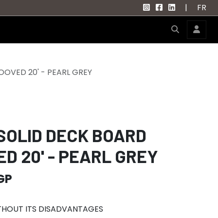
|
FR
OVED 20' - PEARL GREY
SOLID DECK BOARD
D 20' - PEARL GREY
GP
ITHOUT ITS DISADVANTAGES