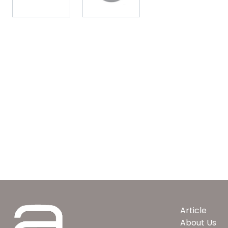
Article
About Us