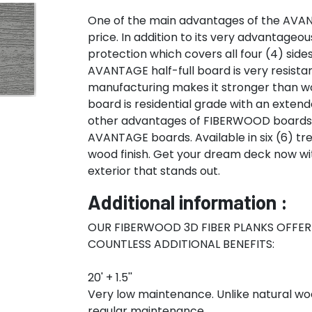
One of the main advantages of the AVANT
price. In addition to its very advantageo
protection which covers all four (4) side
AVANTAGE half-full board is very resistan
manufacturing makes it stronger than wo
board is residential grade with an extend
other advantages of FIBERWOOD boards. G
AVANTAGE boards. Available in six (6) tr
wood finish. Get your dream deck now w
exterior that stands out.
Additional information :
OUR FIBERWOOD 3D FIBER PLANKS OFFE
COUNTLESS ADDITIONAL BENEFITS:
20' + 1.5''
Very low maintenance. Unlike natural wo
regular maintenance.