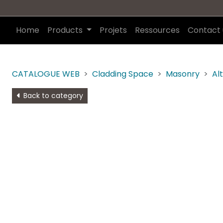
Home
Products
Projets
Ressources
Contact 
CATALOGUE WEB
Cladding Space
Masonry
Al
Back to category