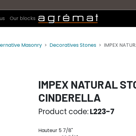
us
Our blocks
ternative Masonry
Decoratives Stones
IMPEX NATURA
IMPEX NATURAL STON
CINDERELLA
Product code:
L223-7
Hauteur 5 7/8"