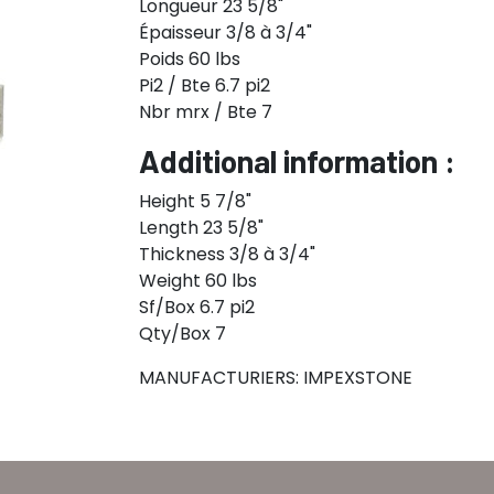
Longueur 23 5/8"
Épaisseur 3/8 à 3/4"
Poids 60 lbs
Pi2 / Bte 6.7 pi2
Nbr mrx / Bte 7
Additional information :
Height 5 7/8"
Length 23 5/8"
Thickness 3/8 à 3/4"
Weight 60 lbs
Sf/Box 6.7 pi2
Qty/Box 7
MANUFACTURIERS: IMPEXSTONE