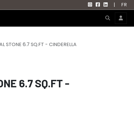
|
FR
L STONE 6.7 SQ.FT - CINDERELLA
E 6.7 SQ.FT -