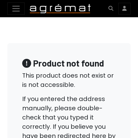
Product not found
This product does not exist or
is not accessible.
If you entered the address
manually, please double-
check that you typed it
correctly. If you believe you
have been redirected here by