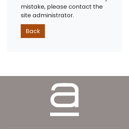
mistake, please contact the
site administrator.
Back