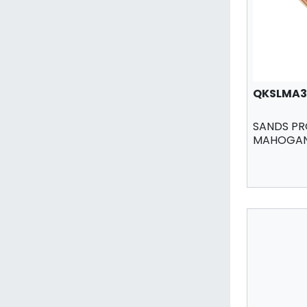
QKSLMA3
SANDS PR
MAHOGANY 