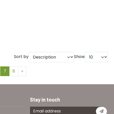
Sort by
Show
7
8
»
Stay in touch
Subs