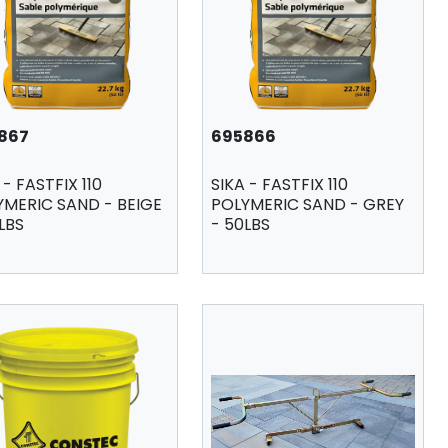
867
695866
 - FASTFIX 110
SIKA - FASTFIX 110
YMERIC SAND - BEIGE
POLYMERIC SAND - GREY
LBS
- 50LBS