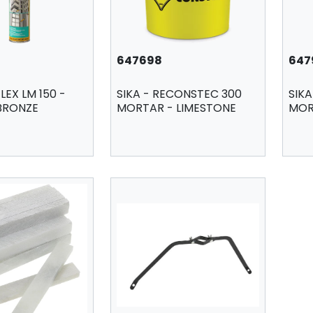
647698
647
LEX LM 150 -
SIKA - RECONSTEC 300
SIK
 BRONZE
MORTAR - LIMESTONE
MOR