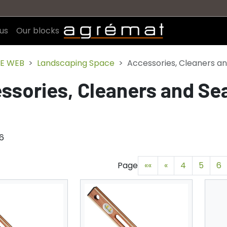
us
Our blocks
E WEB
Landscaping Space
Accessories, Cleaners an
ssories, Cleaners and Se
76
Page
««
«
4
5
6