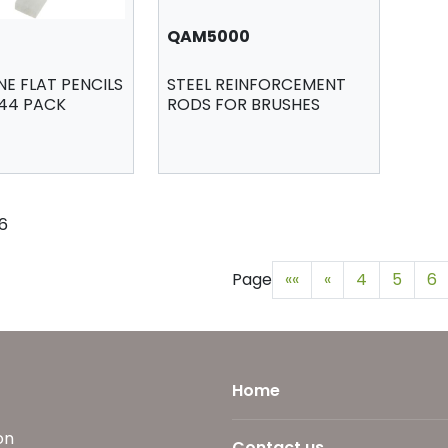
QAM5000
E FLAT PENCILS
STEEL REINFORCEMENT
144 PACK
RODS FOR BRUSHES
76
Page
««
«
4
5
6
Home
on
Contact us