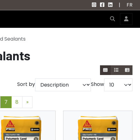
|
FR
d Sealants
alants
Sort by
Show
7
8
»