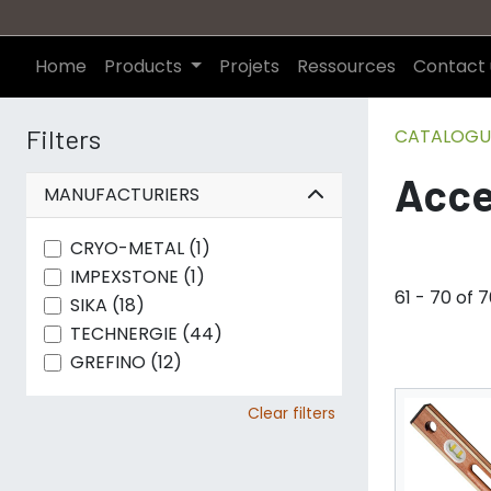
Home
Products
Projets
Ressources
Contact 
Filters
CATALOGU
Acce
MANUFACTURIERS
CRYO-METAL (1)
IMPEXSTONE (1)
61 - 70 of 
SIKA (18)
TECHNERGIE (44)
GREFINO (12)
Clear filters