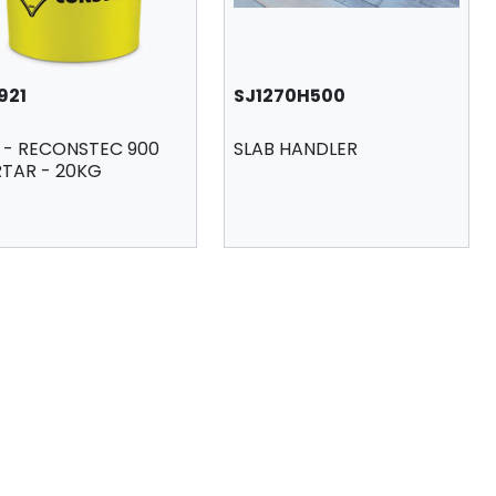
921
SJ1270H500
A - RECONSTEC 900
SLAB HANDLER
TAR - 20KG