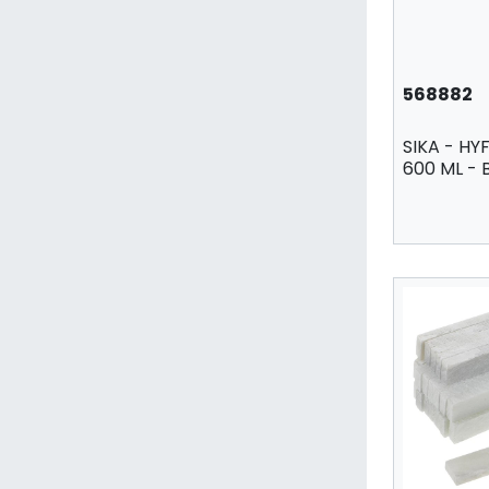
568882
SIKA - HYF
600 ML -