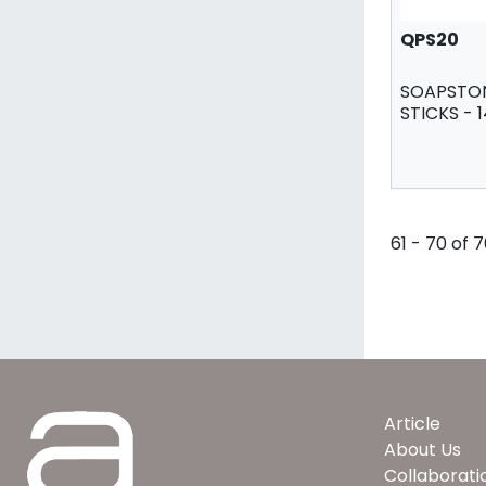
QPS20
SOAPSTON
STICKS - 
61 - 70 of 
Article
About Us
Collaborati