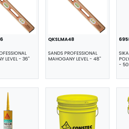
6
QKSLMA48
695
OFESSIONAL
SANDS PROFESSIONAL
SIKA
LEVEL - 36''
MAHOGANY LEVEL - 48''
POL
- 50