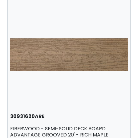
30931620ARE
FIBERWOOD - SEMI-SOLID DECK BOARD
ADVANTAGE GROOVED 20' - RICH MAPLE