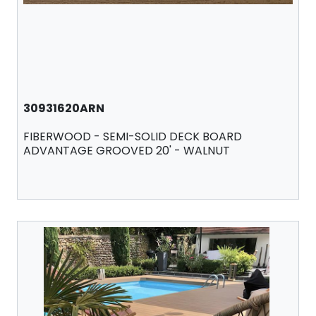
30931620ARN
FIBERWOOD - SEMI-SOLID DECK BOARD
ADVANTAGE GROOVED 20' - WALNUT