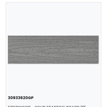
30933620GP