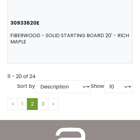
30933620E
FIBERWOOD - SOLID STARTING BOARD 20' - RICH
MAPLE
11 - 20 of 24
Sort by
Show
«
1
2
3
»