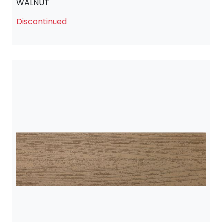
WALNUT
Discontinued