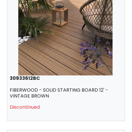
30933612BC
FIBERWOOD - SOLID STARTING BOARD 12' -
VINTAGE BROWN
Discontinued