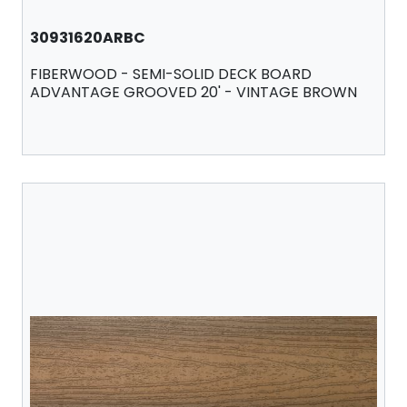
30931620ARBC
FIBERWOOD - SEMI-SOLID DECK BOARD
ADVANTAGE GROOVED 20' - VINTAGE BROWN