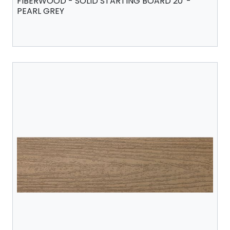
FIBERWOOD - SOLID STARTING BOARD 20' -
PEARL GREY