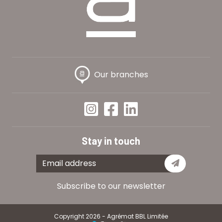
Our branches
Stay in touch
Subscribe
Subscribe to our newsletter
Copyright 2026 - Agrémat BBL Limitée