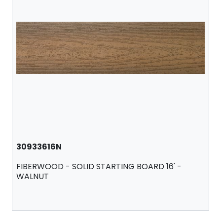
30933616N
FIBERWOOD - SOLID STARTING BOARD 16' -
WALNUT