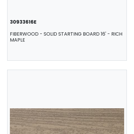
30933616E
FIBERWOOD - SOLID STARTING BOARD 16' - RICH
MAPLE