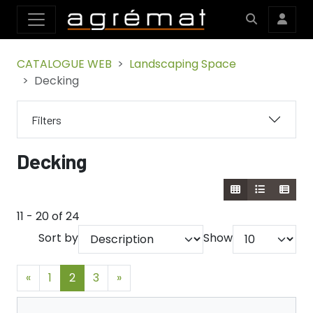
CATALOGUE WEB
Landscaping Space
Decking
Filters
Decking
11 - 20 of 24
Sort by
Show
«
1
2
3
»