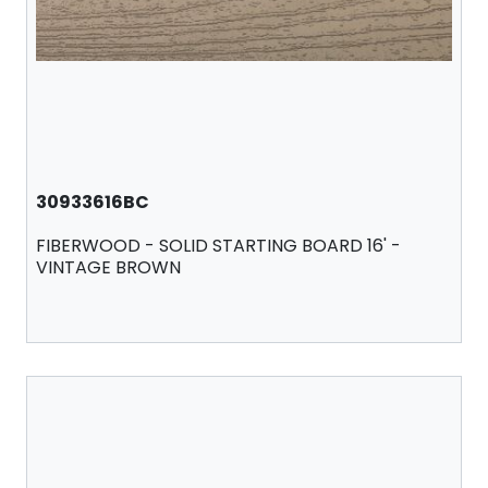
30933616BC
FIBERWOOD - SOLID STARTING BOARD 16' -
VINTAGE BROWN