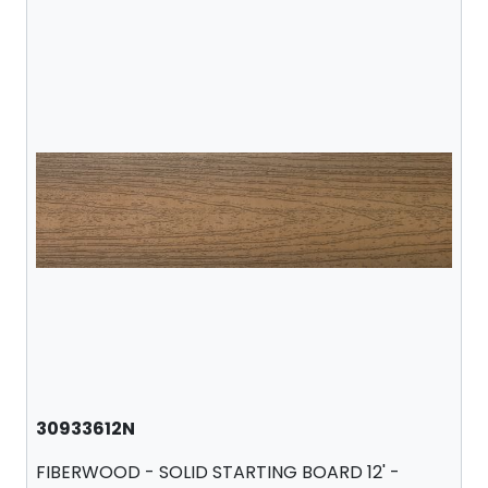
30933612N
FIBERWOOD - SOLID STARTING BOARD 12' -